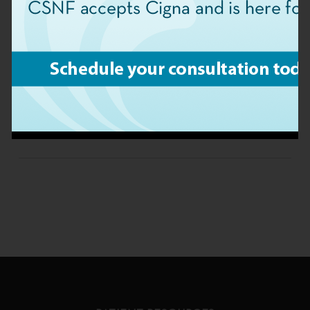
For questions about your bill or to schedule an
appointment, please fill out the form below or
contact our Central Billing Office at 904-363-
2113.