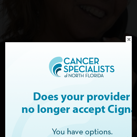
CONTACT US