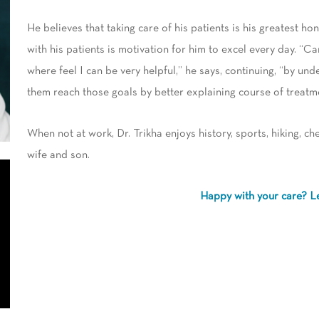
He believes that taking care of his patients is his greatest hon
with his patients is motivation for him to excel every day. “C
where feel I can be very helpful,” he says, continuing, “by und
them reach those goals by better explaining course of treatm
When not at work, Dr. Trikha enjoys history, sports, hiking, ch
wife and son.
Happy with your care? L