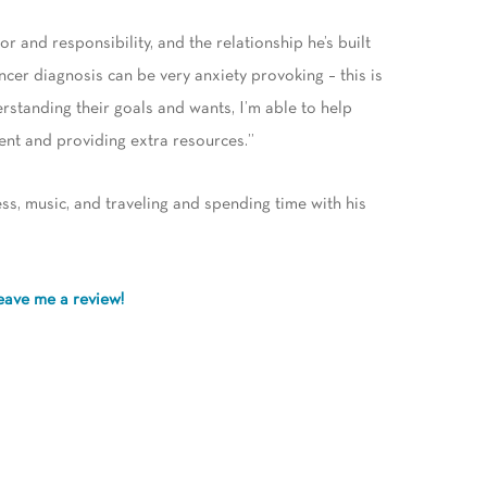
or and responsibility, and the relationship he’s built
ancer diagnosis can be very anxiety provoking – this is
erstanding their goals and wants, I’m able to help
ent and providing extra resources.”
ess, music, and traveling and spending time with his
eave me a review!