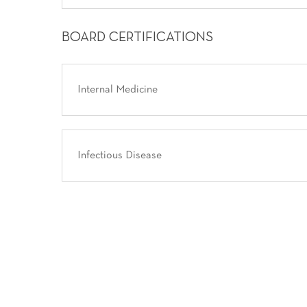
BOARD CERTIFICATIONS
Internal Medicine
Infectious Disease