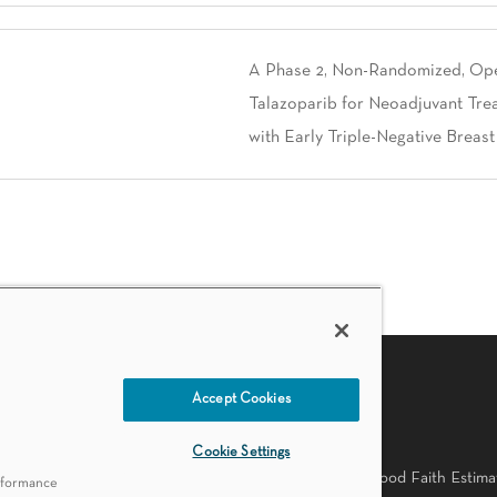
A Phase 2, Non-Randomized, Open
Talazoparib for Neoadjuvant Tre
with Early Triple-Negative Breas
Accept Cookies
PATIENT RESOURCES
Cookie Settings
Practices
Accessibility Statement
Language Availability
Good Faith Estima
erformance