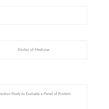
Doctor of Medicine
ction Study to Evaluate a Panel of Protein-