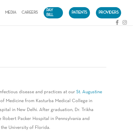
PAY
MEDIA
CAREERS
PATIENTS
PROVIDERS
BILL
facebook
instag
infectious disease and practices at our
St. Augustine
or of Medicine from Kasturba Medical College in
ital in New Delhi. After graduation, Dr. Trikha
e Robert Packer Hospital in Pennsylvania and
the University of Florida.