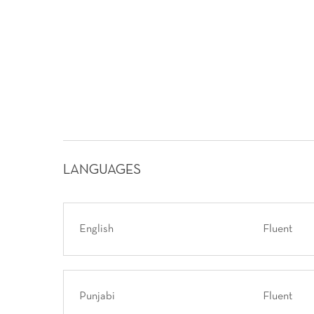
LANGUAGES
English
Fluent
Punjabi
Fluent