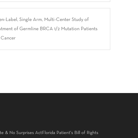
-Label, Single Arm, Multi-Center Study of
atment of Germline BRCA 1/2 Mutation Patients
t Cancer
te & No Surprises Act
Florida Patient's Bill of Rights