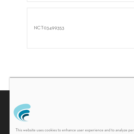
NCT03499353
Non-Discrimination Policy
HIPAA Notice of Privacy 
This website uses cookies to enhance user experience and to analyze p