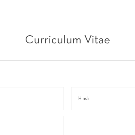
Curriculum Vitae
Hindi