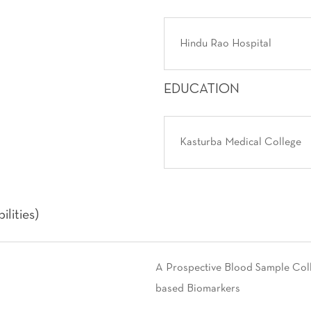
Hindu Rao Hospital
EDUCATION
Kasturba Medical College
lities)
A Prospective Blood Sample Colle
based Biomarkers