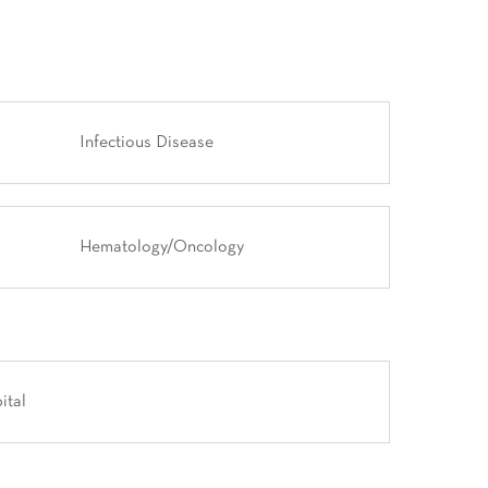
Infectious Disease
Hematology/Oncology
ital