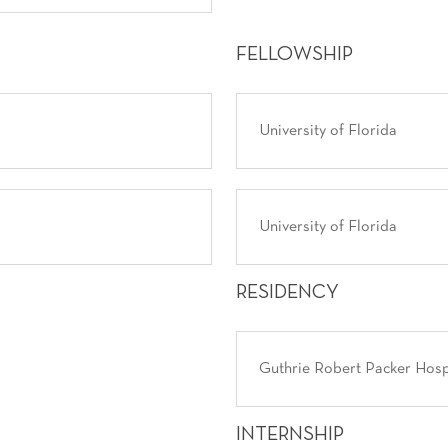
FELLOWSHIP
University of Florida
University of Florida
RESIDENCY
Guthrie Robert Packer Hosp
INTERNSHIP