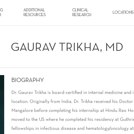
NG
ADDITIONAL
CLINICAL
LOCATIONS
R
RESOURCES
RESEARCH
GAURAV TRIKHA, MD
BIOGRAPHY
Dr. Gaurav Trikha is board-certified in internal medicine and 
location. Originally from India, Dr. Trikha received his Doct
Mangalore before completing his internship at Hindu Rao Hosp
moved to the US where he completed his residency at Guthri
fellowships in infectious disease and hematology/oncology at 