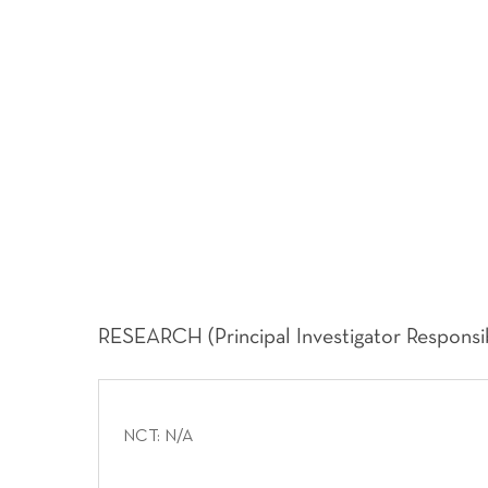
RESEARCH (Principal Investigator Responsibi
NCT: N/A