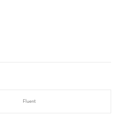
Fluent