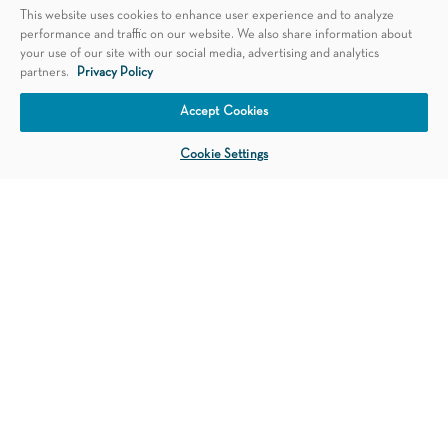
This website uses cookies to enhance user experience and to analyze
performance and traffic on our website. We also share information about
your use of our site with our social media, advertising and analytics
partners.
Privacy Policy
Schedule an Appointment
Accept Cookies
Cookie Settings