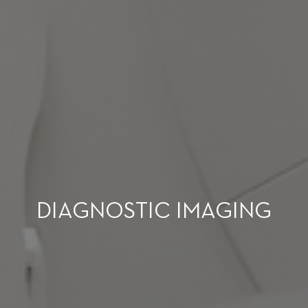
DIAGNOSTIC IMAGING