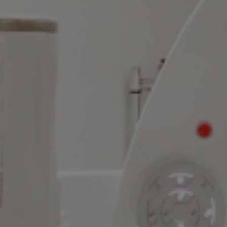
Language Availability
Good Faith Estimate & No Surprises Act
Florida Patient's Bill of Rights
© 2026 All rights reserved |
Privacy Policy
|
Do Not Sell or
Share My Personal Information
|
Do Not Sell My Personal
Information