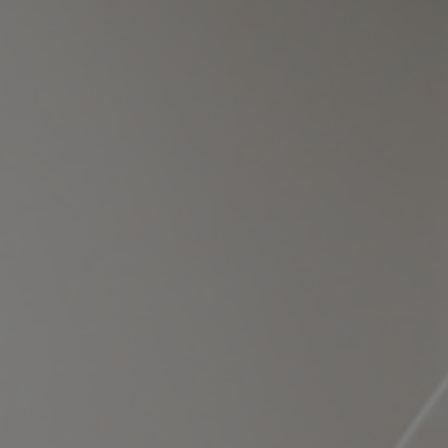
Patient Resources
Non-Discrimination Policy
HIPAA Notice of Privacy Practices
Accessibility Statement