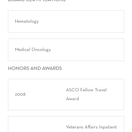
Hematology
Medical Oncology
HONORS AND AWARDS
ASCO Fellow Travel
2008
Award
Veterans Affairs Inpatient