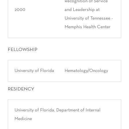
Recognition of Service
2000
and Leadership at
University of Tennessee -
Memphis Health Center
FELLOWSHIP
University of Florida
Hematology/Oncology
RESIDENCY
University of Florida, Department of Internal
Medicine