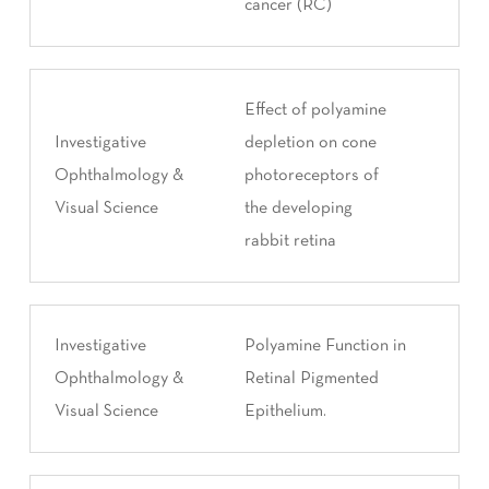
cancer (RC)
Effect of polyamine
Investigative
depletion on cone
Ophthalmology &
photoreceptors of
Visual Science
the developing
rabbit retina
Investigative
Polyamine Function in
Ophthalmology &
Retinal Pigmented
Visual Science
Epithelium.