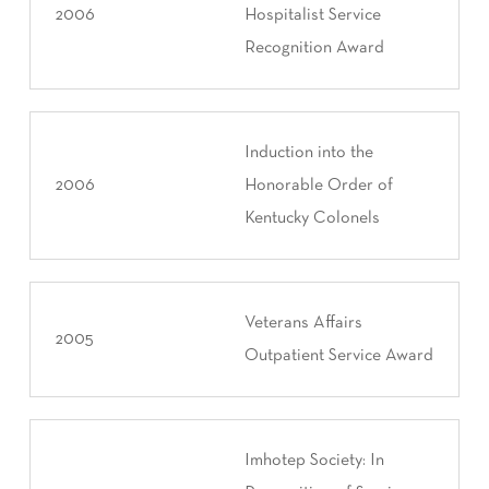
2006
Hospitalist Service
Recognition Award
Induction into the
2006
Honorable Order of
Kentucky Colonels
Veterans Affairs
2005
Outpatient Service Award
Imhotep Society: In