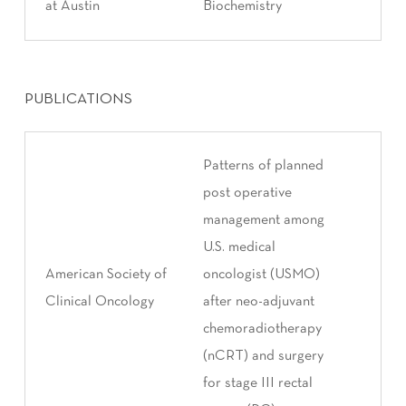
at Austin
Biochemistry
PUBLICATIONS
Patterns of planned
post operative
management among
U.S. medical
American Society of
oncologist (USMO)
Clinical Oncology
after neo-adjuvant
chemoradiotherapy
(nCRT) and surgery
for stage III rectal