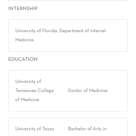
INTERNSHIP
University of Florida, Department of Internal
Medicine
EDUCATION
University of
Tennessee College
Doctor of Medicine
of Medicine
University of Texas
Bachelor of Arts in