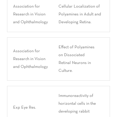
Association for
Cellular Localization of
Research in Vision
Polyamines in Adult and
and Ophthalmology
Developing Retina.
Effect of Polyamines
Association for
on Dissociated
Research in Vision
Retinal Neurons in
and Ophthalmology
Culture.
Immunoreactivity of
horizontal cells in the
Exp Eye Res.
developing rabbit