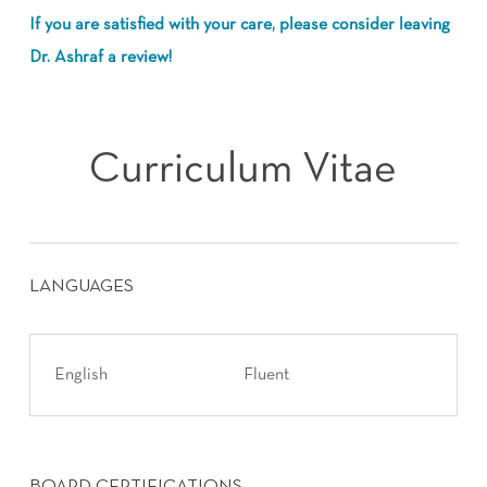
If you are satisfied with your care, please consider leaving
Dr. Ashraf a review!
Curriculum Vitae
LANGUAGES
English
Fluent
BOARD CERTIFICATIONS