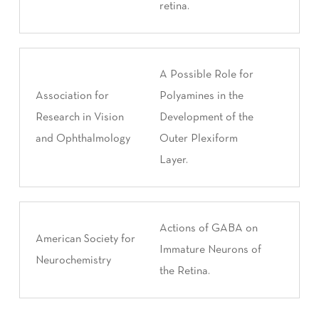
retina.
A Possible Role for
Association for
Polyamines in the
Research in Vision
Development of the
and Ophthalmology
Outer Plexiform
Layer.
Actions of GABA on
American Society for
Immature Neurons of
Neurochemistry
the Retina.