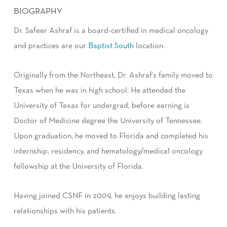
BIOGRAPHY
Dr. Safeer Ashraf is a board-certified in medical oncology
and practices are our
Baptist South
location.
Originally from the Northeast, Dr. Ashraf’s family moved to
Texas when he was in high school. He attended the
University of Texas for undergrad, before earning is
Doctor of Medicine degree the University of Tennessee.
Upon graduation, he moved to Florida and completed his
internship, residency, and hematology/medical oncology
fellowship at the University of Florida.
Having joined CSNF in 2009, he enjoys building lasting
relationships with his patients.