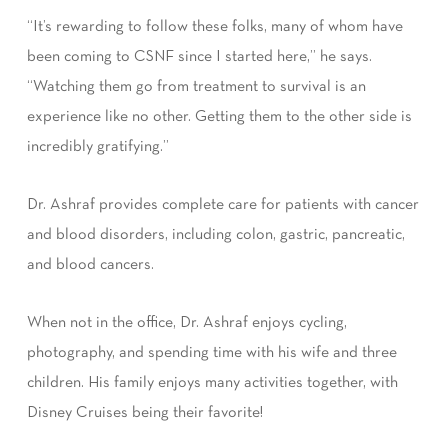
“It’s rewarding to follow these folks, many of whom have
been coming to CSNF since I started here,” he says.
“Watching them go from treatment to survival is an
experience like no other. Getting them to the other side is
incredibly gratifying.”
Dr. Ashraf provides complete care for patients with cancer
and blood disorders, including colon, gastric, pancreatic,
and blood cancers.
When not in the office, Dr. Ashraf enjoys cycling,
photography, and spending time with his wife and three
children. His family enjoys many activities together, with
Disney Cruises being their favorite!