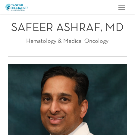
Menu
Skip
to
main
SAFEER ASHRAF, MD
content
Hematology & Medical Oncology