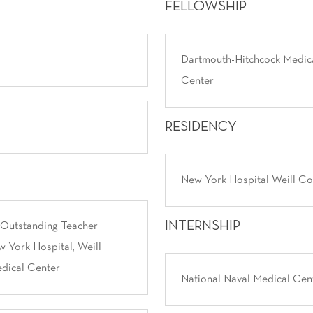
FELLOWSHIP
Dartmouth-Hitchcock Medic
Center
RESIDENCY
New York Hospital Weill Co
INTERNSHIP
 Outstanding Teacher
 York Hospital, Weill
dical Center
National Naval Medical Cen