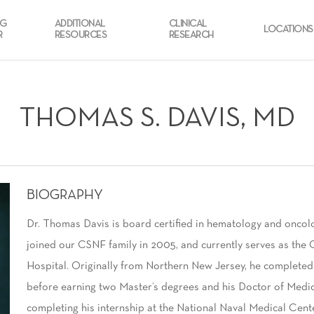
NG
ADDITIONAL
CLINICAL
LOCATIONS
R
RESOURCES
RESEARCH
THOMAS S. DAVIS, MD
BIOGRAPHY
Dr. Thomas Davis is board certified in hematology and oncol
joined our CSNF family in 2005, and currently serves as the 
Hospital. Originally from Northern New Jersey, he completed
before earning two Master’s degrees and his Doctor of Medic
completing his internship at the National Naval Medical Cent