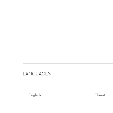
LANGUAGES
English
Fluent