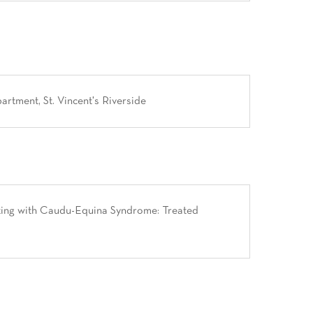
tment, St. Vincent's Riverside
ting with Caudu-Equina Syndrome: Treated