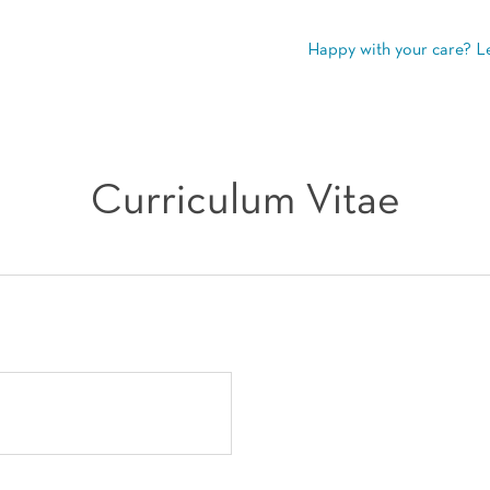
Happy with your care? L
Curriculum Vitae