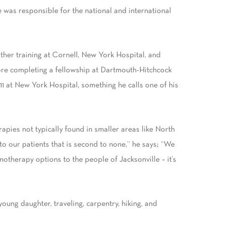
was responsible for the national and international
rther training at Cornell, New York Hospital, and
fore completing a fellowship at Dartmouth-Hitchcock
11 at New York Hospital, something he calls one of his
apies not typically found in smaller areas like North
o our patients that is second to none,” he says; “We
notherapy options to the people of Jacksonville – it’s
oung daughter, traveling, carpentry, hiking, and