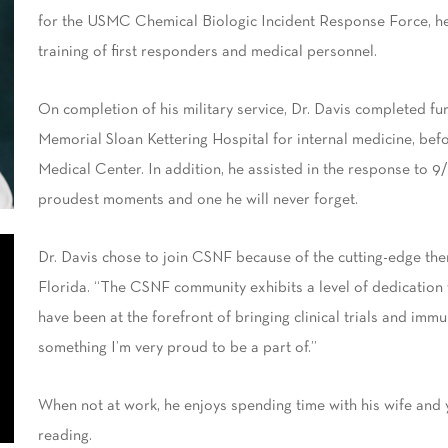
for the USMC Chemical Biologic Incident Response Force, he 
training of first responders and medical personnel.
On completion of his military service, Dr. Davis completed fu
Memorial Sloan Kettering Hospital for internal medicine, be
Medical Center. In addition, he assisted in the response to 9/
proudest moments and one he will never forget.
Dr. Davis chose to join CSNF because of the cutting-edge ther
Florida. “The CSNF community exhibits a level of dedication t
have been at the forefront of bringing clinical trials and immu
something I’m very proud to be a part of.”
When not at work, he enjoys spending time with his wife and y
reading.