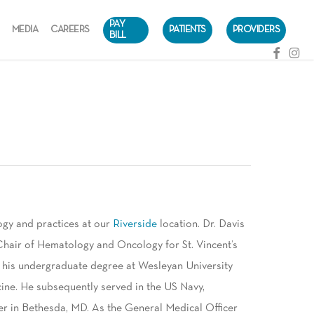
PAY
MEDIA
CAREERS
PATIENTS
PROVIDERS
BILL
facebook
instag
ogy and practices at our
Riverside
location. Dr. Davis
Chair of Hematology and Oncology for St. Vincent’s
 his undergraduate degree at Wesleyan University
ine. He subsequently served in the US Navy,
er in Bethesda, MD. As the General Medical Officer