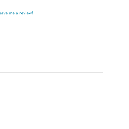
eave me a review!