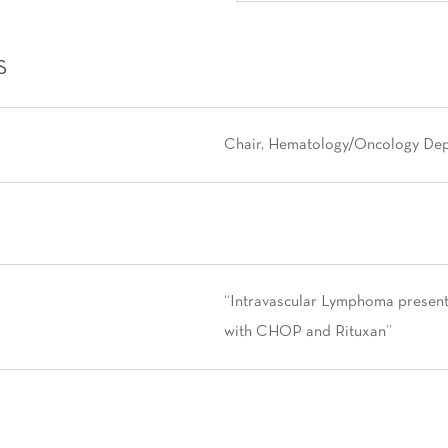
S
Chair, Hematology/Oncology Depar
“Intravascular Lymphoma presen
with CHOP and Rituxan”