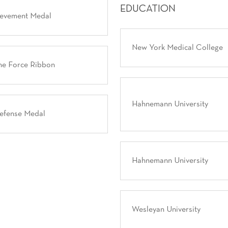
EDUCATION
ievement Medal
New York Medical College
ne Force Ribbon
Hahnemann University
Defense Medal
Hahnemann University
Wesleyan University