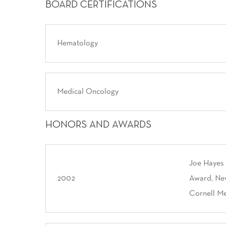
BOARD CERTIFICATIONS
Hematology
Medical Oncology
HONORS AND AWARDS
Joe Hayes
2002
Award, New
Cornell Me