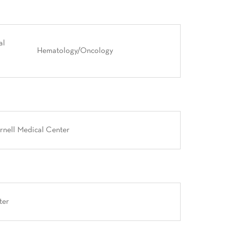
al
Hematology/Oncology
rnell Medical Center
ter