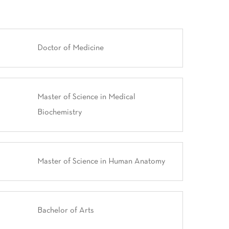
Doctor of Medicine
Master of Science in Medical
Biochemistry
Master of Science in Human Anatomy
Bachelor of Arts