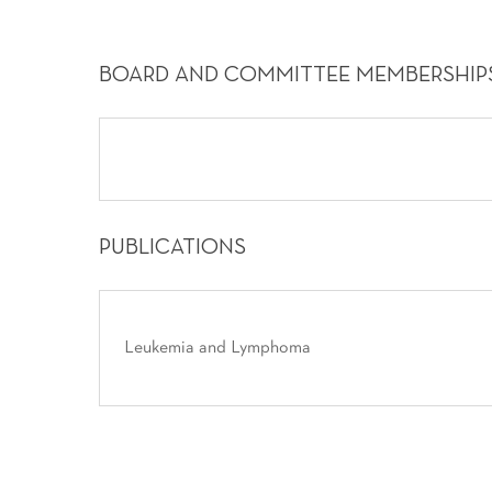
BOARD AND COMMITTEE MEMBERSHIP
PUBLICATIONS
Leukemia and Lymphoma