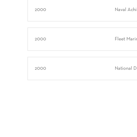
2000
Naval Ach
2000
Fleet Mari
2000
National 