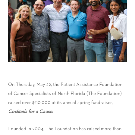
On Thursday, May 22, the Patient Assistance Foundation
of Cancer Specialists of North Florida (The Foundation)
raised over $210,000 at its annual spring fundraiser,
Cocktails for a Cause
.
Founded in 2004, The Foundation has raised more than