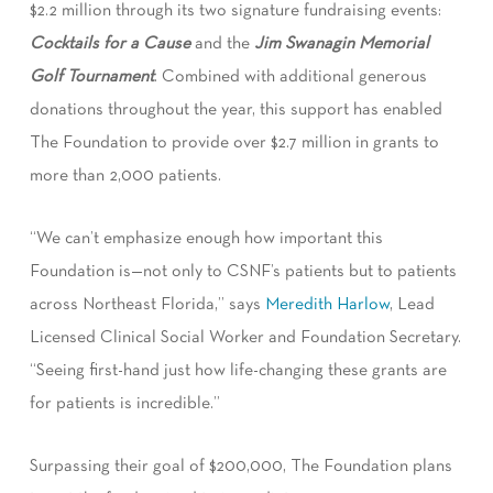
$2.2 million through its two signature fundraising events:
Cocktails for a Cause
and the
Jim Swanagin Memorial
Golf Tournament
. Combined with additional generous
donations throughout the year, this support has enabled
The Foundation to provide over $2.7 million in grants to
more than 2,000 patients.
“We can’t emphasize enough how important this
Foundation is—not only to CSNF’s patients but to patients
across Northeast Florida,” says
Meredith Harlow
, Lead
Licensed Clinical Social Worker and Foundation Secretary.
“Seeing first-hand just how life-changing these grants are
for patients is incredible.”
Surpassing their goal of $200,000, The Foundation plans