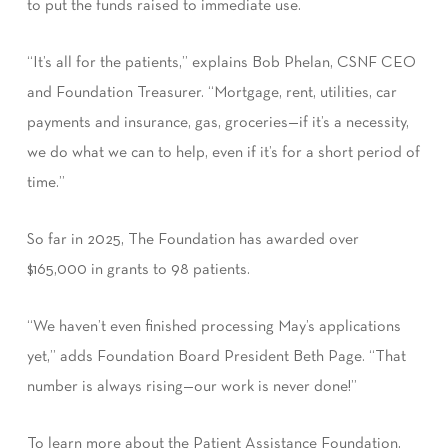
to put the funds raised to immediate use.
“It’s all for the patients,” explains Bob Phelan, CSNF CEO
and Foundation Treasurer. “Mortgage, rent, utilities, car
payments and insurance, gas, groceries—if it’s a necessity,
we do what we can to help, even if it’s for a short period of
time.”
So far in 2025, The Foundation has awarded over
$165,000 in grants to 98 patients.
“We haven’t even finished processing May’s applications
yet,” adds Foundation Board President Beth Page. “That
number is always rising—our work is never done!”
To learn more about the Patient Assistance Foundation,