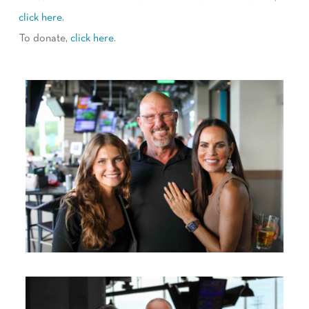
click here
.
To donate,
click here
.