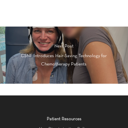
Next Post
CSNF Introduces Hair-Saving Technology for
Chemotherapy Patients
Patient Resources