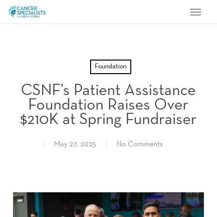
Menu
Skip
to
main
content
Foundation
CSNF’s Patient Assistance
Foundation Raises Over
$210K at Spring Fundraiser
May 27, 2025
No Comments