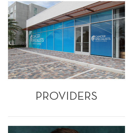
PROVIDERS