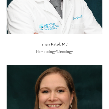
Ishan Patel, MD
Hematology/Oncology