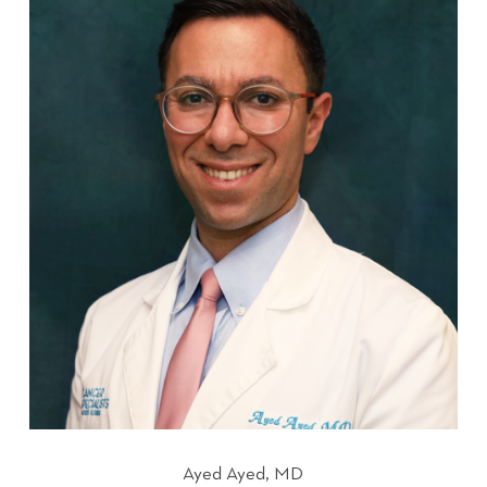
Ayed Ayed, MD