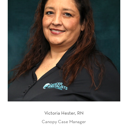
Victoria Hester, RN
Canopy Case Manager