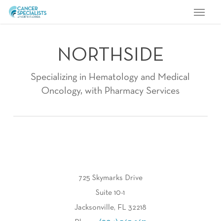
Menu
Skip
to
main
NORTHSIDE
content
Specializing in Hematology and Medical
Oncology, with Pharmacy Services
725 Skymarks Drive
Suite 10-1
Jacksonville, FL 32218