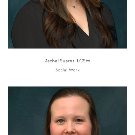
Rachel Suarez, LCSW
Social Work