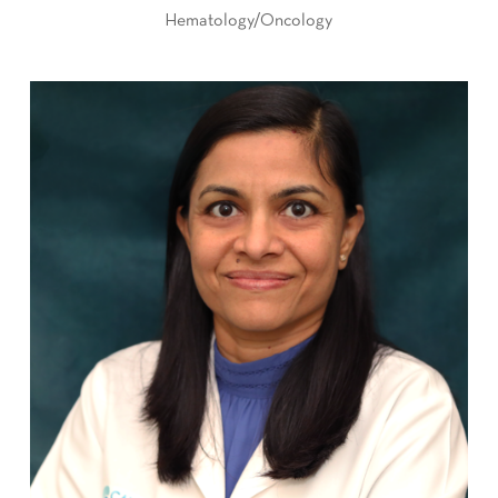
Hematology/Oncology