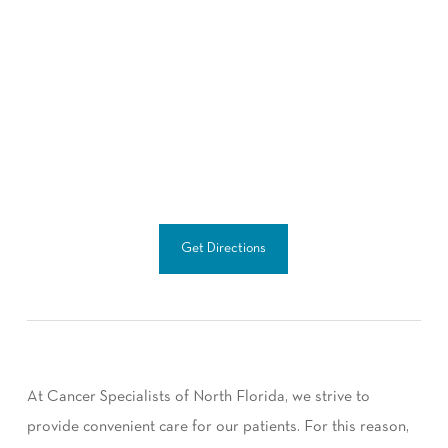
Get Directions
At Cancer Specialists of North Florida, we strive to
provide convenient care for our patients. For this reason,