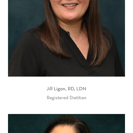
Jill Ligon, RD, LDN
Registered Dietitian