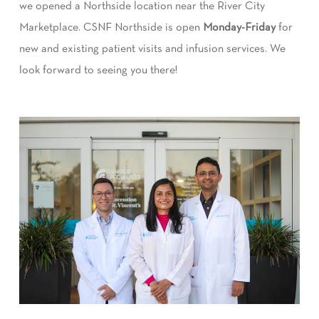
we opened a Northside location near the River City
Marketplace. CSNF Northside is open
Monday-Friday
for
new and existing patient visits and infusion services. We
look forward to seeing you there!