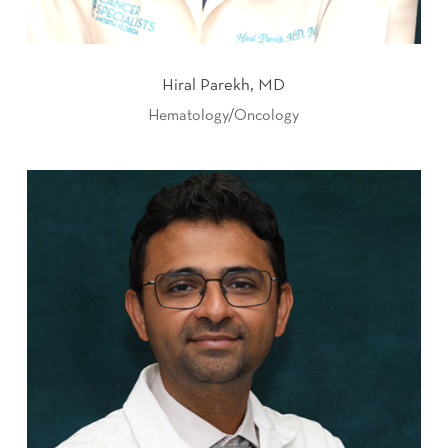
Hiral Parekh, MD
Hematology/Oncology