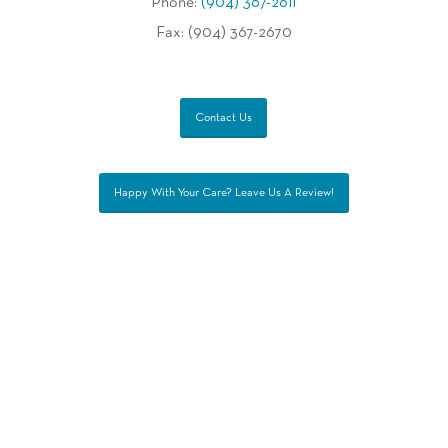
Phone:
(904) 367-2611
Fax: (904) 367-2670
Contact Us
Happy With Your Care? Leave Us A Review!