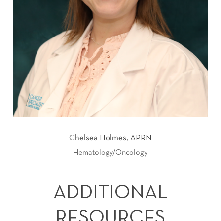
Chelsea Holmes, APRN
Hematology/Oncology
ADDITIONAL
RESOURCES