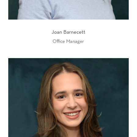
Joan Barnecett
Office Manager