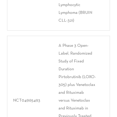
Lymphocytic
Lymphoma (BRUIN
CLL-321)
A Phase 3 Open-
Label, Randomized
Study of Fixed
Duration
Pirtobrutinib (LOXO-
305) plus Venetoclax
and Rituximab
NCT04965493
versus Venetoclax
and Rituximab in
Previously Treated