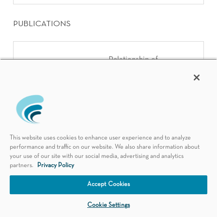
PUBLICATIONS
Relationship of
serum imatinib
trough level and
Leukemia Research
response in CML
patients: long term
follow-up
This website uses cookies to enhance user experience and to analyze
performance and traffic on our website. We also share information about
your use of our site with our social media, advertising and analytics
partners.
Privacy Policy
Schedule an Appointment
Interobserver
Accept Cookies
variability of mitotic
Cookie Settings
index and utility of
American Journal of