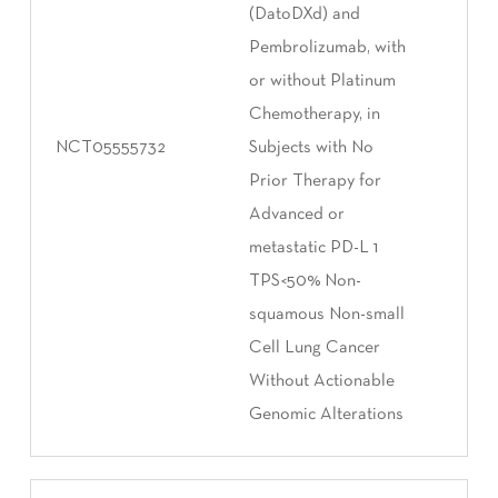
(DatoDXd) and
Pembrolizumab, with
or without Platinum
Chemotherapy, in
NCT05555732
Subjects with No
Prior Therapy for
Advanced or
metastatic PD-L 1
TPS<50% Non-
squamous Non-small
Cell Lung Cancer
Without Actionable
Genomic Alterations