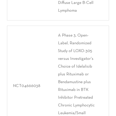
Diffuse Large B-Cell
Lymphoma
A Phase 3, Open-
Label, Randomized
Study of LOXO-305
versus Investigator's
Choice of Idelalisib
plus Rituximab or
Bendamustine plus
NCT04666038
Rituximab in BTK
Inhibitor Pretreated
Chronic Lymphocytic
Leukemia/Small