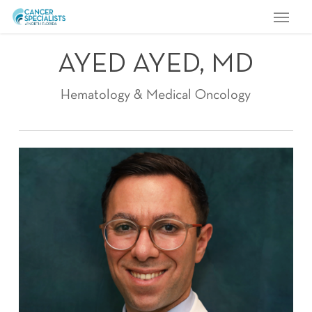
Menu
Skip
to
main
AYED AYED, MD
content
Hematology & Medical Oncology