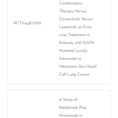
Combination
Therapy Versus
Osimertinib Versus
NCT04487080
Lazertinib as First-
Line Treatment in
Patients with EGFR-
Mutated Locally
Advanced or
Metastatic Non-Small
Cell Lung Cancer
A Study of
Relatlimab Plus
Nivolumab in