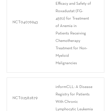
Efficacy and Safety of
Roxadustat (FG-
4592) for Treatment
NCT04076943
of Anemia in
Patients Receiving
Chemotherapy
Treatment for Non-
Myeloid
Malignancies
informCLL: A Disease
Registry for Patients
NCT02582879
With Chronic
Lymphocytic Leukemia