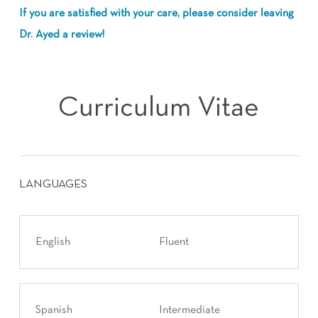
If you are satisfied with your care, please consider leaving
Dr. Ayed a review!
Curriculum Vitae
LANGUAGES
English
Fluent
Spanish
Intermediate