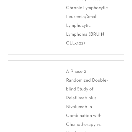
Chronic Lymphocytic
Leukemia/Small
Lymphocytic
Lymphoma (BRUIN
CLL-322)
A Phase 2
Randomized Double-
blind Study of
Relatlimab plus
Nivolumab in
Combination with
Chemotherapy vs.