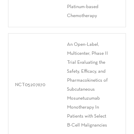
Platinum-based
Chemotherapy
An Open-Label,
Multicenter, Phase II
Trial Evaluating the
Safety, Efficacy, and
Pharmacokinetics of
NCT05207670
Subcutaneous
Mosunetuzumab
Monotherapy In
Patients with Select
B-Cell Malignancies