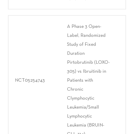
A Phase 3 Open-
Label, Randomized
Study of Fixed
Duration
Pirtobrutinib (LOXO-
305) vs Ibruitinib in
NCT05254743
Patients with
Chronic
Clymphocytic
Leukemia/Small
Lymphocytic
Leukemia (BRUIN-