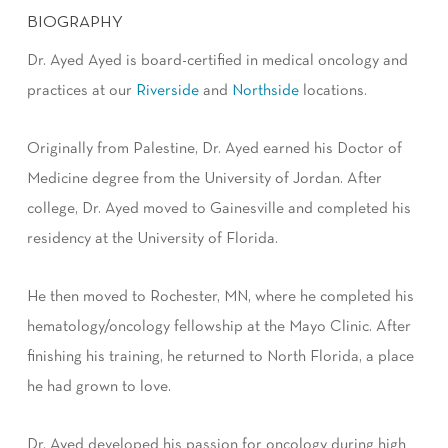
BIOGRAPHY
Dr. Ayed Ayed is board-certified in medical oncology and
practices at our
Riverside
and
Northside
locations.
Originally from Palestine, Dr. Ayed earned his Doctor of
Medicine degree from the University of Jordan. After
college, Dr. Ayed moved to Gainesville and completed his
residency at the University of Florida.
He then moved to Rochester, MN, where he completed his
hematology/oncology fellowship at the Mayo Clinic. After
finishing his training, he returned to North Florida, a place
he had grown to love.
Dr. Ayed developed his passion for oncology during high