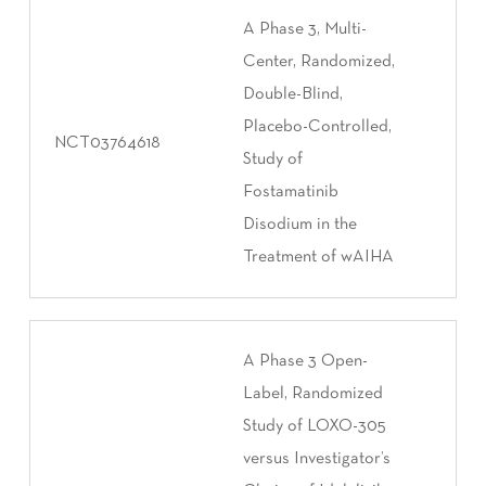
A Phase 3, Multi-
Center, Randomized,
Double-Blind,
Placebo-Controlled,
NCT03764618
Study of
Fostamatinib
Disodium in the
Treatment of wAIHA
A Phase 3 Open-
Label, Randomized
Study of LOXO-305
versus Investigator’s