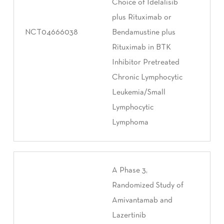
Choice of Idelalisib
plus Rituximab or
NCT04666038
Bendamustine plus
Rituximab in BTK
Inhibitor Pretreated
Chronic Lymphocytic
Leukemia/Small
Lymphocytic
Lymphoma
A Phase 3,
Randomized Study of
Amivantamab and
Lazertinib