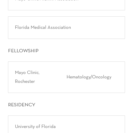
Florida Medical Association
FELLOWSHIP
Mayo Clinic,
Hematology/Oncology
Rochester
RESIDENCY
University of Florida