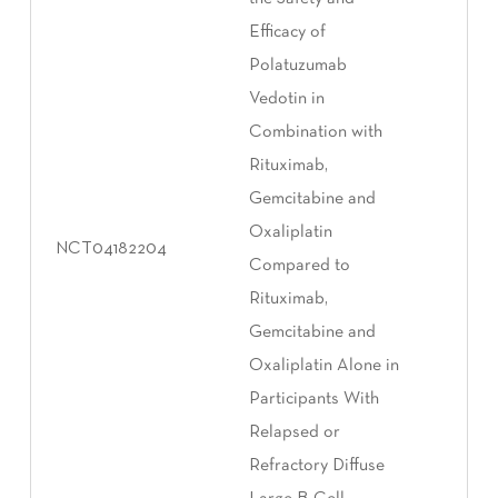
Efficacy of
Polatuzumab
Vedotin in
Combination with
Rituximab,
Gemcitabine and
Oxaliplatin
NCT04182204
Compared to
Rituximab,
Gemcitabine and
Oxaliplatin Alone in
Participants With
Relapsed or
Refractory Diffuse