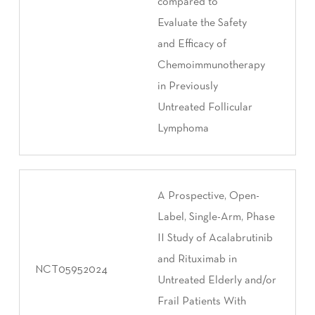
compared to
Evaluate the Safety
and Efficacy of
Chemoimmunotherapy
in Previously
Untreated Follicular
Lymphoma
A Prospective, Open-
Label, Single-Arm, Phase
II Study of Acalabrutinib
and Rituximab in
NCT05952024
Untreated Elderly and/or
Frail Patients With