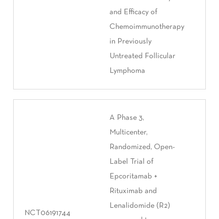
and Efficacy of
Chemoimmunotherapy
in Previously
Untreated Follicular
Lymphoma
A Phase 3,
Multicenter,
Randomized, Open-
Label Trial of
Epcoritamab +
Rituximab and
Lenalidomide (R2)
NCT06191744