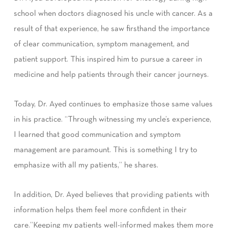
school when doctors diagnosed his uncle with cancer. As a
result of that experience, he saw firsthand the importance
of clear communication, symptom management, and
patient support. This inspired him to pursue a career in
medicine and help patients through their cancer journeys.
Today, Dr. Ayed continues to emphasize those same values
in his practice. “Through witnessing my uncle’s experience,
I learned that good communication and symptom
management are paramount. This is something I try to
emphasize with all my patients,” he shares.
In addition, Dr. Ayed believes that providing patients with
information helps them feel more confident in their
care.”Keeping my patients well-informed makes them more