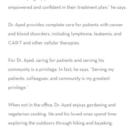
empowered and confident in their treatment plan,” he says.
Dr. Ayed provides complete care for patients with cancer
and blood disorders, including lymphoma, leukemia, and
CAR-T and other cellular therapies.
For Dr. Ayed, caring for patients and serving his
community is a privilege. In fact, he says, “Serving my
patients, colleagues, and community is my greatest
privilege.”
When not in the office, Dr. Ayed enjoys gardening and
vegetarian cooking. He and his loved ones spend time
exploring the outdoors through hiking and kayaking.