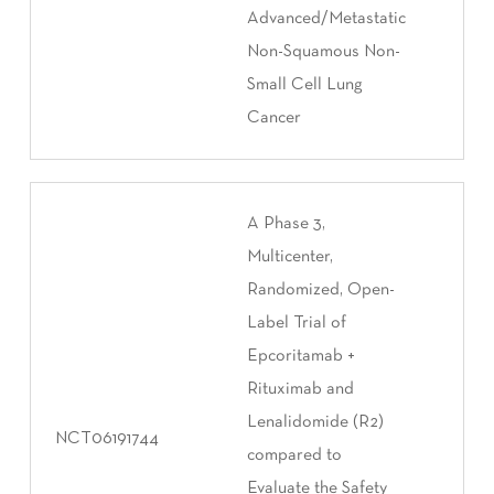
Advanced/Metastatic
Non-Squamous Non-
Small Cell Lung
Cancer
A Phase 3,
Multicenter,
Randomized, Open-
Label Trial of
Epcoritamab +
Rituximab and
Lenalidomide (R2)
NCT06191744
compared to
Evaluate the Safety