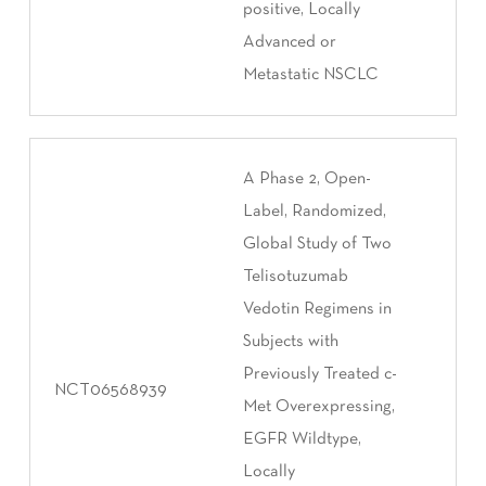
positive, Locally
Advanced or
Metastatic NSCLC
A Phase 2, Open-
Label, Randomized,
Global Study of Two
Telisotuzumab
Vedotin Regimens in
Subjects with
Previously Treated c-
NCT06568939
Met Overexpressing,
EGFR Wildtype,
Locally