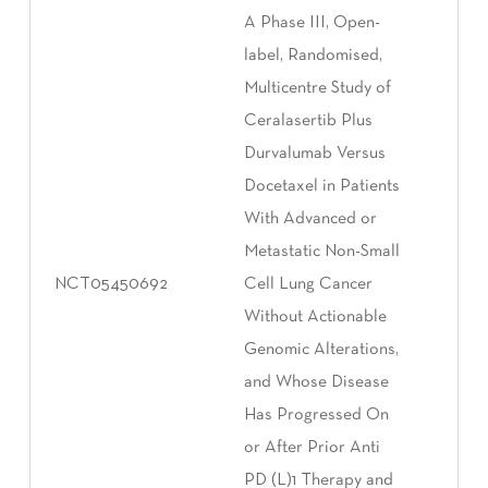
A Phase III, Open-
label, Randomised,
Multicentre Study of
Ceralasertib Plus
Durvalumab Versus
Docetaxel in Patients
With Advanced or
Metastatic Non-Small
NCT05450692
Cell Lung Cancer
Without Actionable
Genomic Alterations,
and Whose Disease
Has Progressed On
or After Prior Anti
PD (L)1 Therapy and