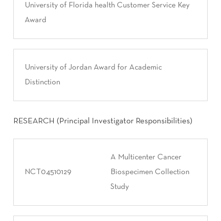
University of Florida health Customer Service Key
Award
University of Jordan Award for Academic
Distinction
RESEARCH (Principal Investigator Responsibilities)
A Multicenter Cancer
NCT04510129
Biospecimen Collection
Study