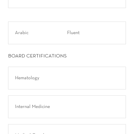
Arabic
Fluent
BOARD CERTIFICATIONS
Hematology
Internal Medicine