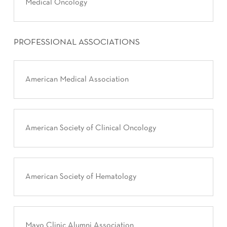
Medical Oncology
PROFESSIONAL ASSOCIATIONS
American Medical Association
American Society of Clinical Oncology
American Society of Hematology
Mayo Clinic Alumni Association