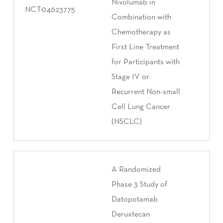
Nivolumab in
NCT04623775
Combination with
Chemotherapy as
First Line Treatment
for Participants with
Stage IV or
Recurrent Non-small
Cell Lung Cancer
(NSCLC)
A Randomized
Phase 3 Study of
Datopotamab
Deruxtecan