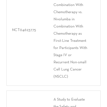
Combination With
Chemotherapy vs.
Nivolumba in
Combination With
NCT04623775
Chemotherapy as
First-Line Treatment
for Participants With
Stage IV or
Recurrent Non-small
Cell Lung Cancer
(NSCLC)
A Study to Evaluate
the Safety and