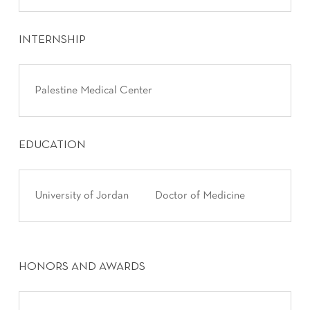
INTERNSHIP
Palestine Medical Center
EDUCATION
University of Jordan
Doctor of Medicine
HONORS AND AWARDS