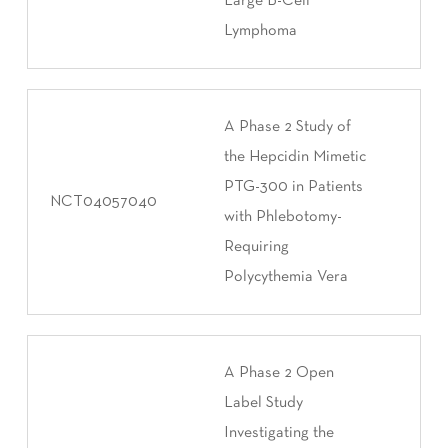
Large B-Cell
Lymphoma
A Phase 2 Study of
the Hepcidin Mimetic
PTG-300 in Patients
NCT04057040
with Phlebotomy-
Requiring
Polycythemia Vera
A Phase 2 Open
Label Study
Investigating the