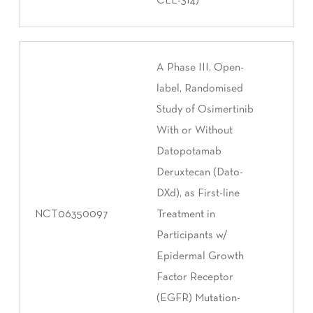
CLL-314)
A Phase III, Open-
label, Randomised
Study of Osimertinib
With or Without
Datopotamab
Deruxtecan (Dato-
DXd), as First-line
NCT06350097
Treatment in
Participants w/
Epidermal Growth
Factor Receptor
(EGFR) Mutation-