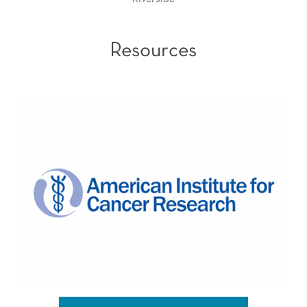
Resources