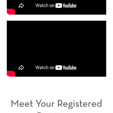
Meet Your Registered