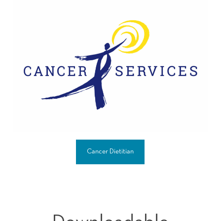
Cancer Dietitian