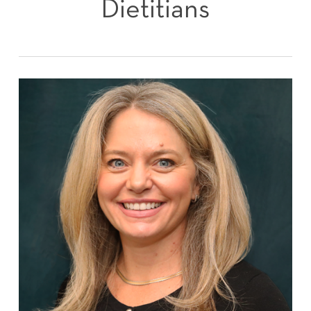
Dietitians