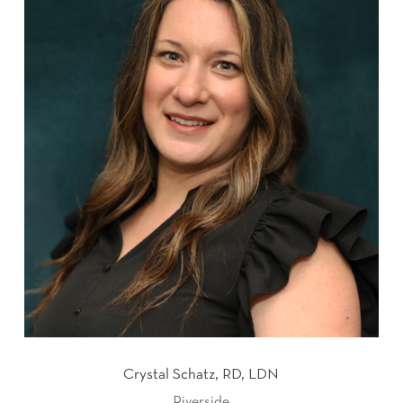
Crystal Schatz, RD, LDN
Riverside