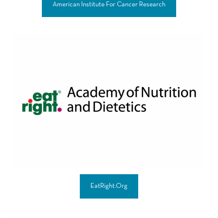
American Institute For Cancer Research
EatRight.Org