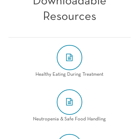
Downloadable
Resources
Healthy Eating During Treatment
Neutropenia & Safe Food Handling