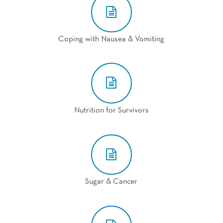
Coping with Nausea & Vomiting
Nutrition for Survivors
Sugar & Cancer