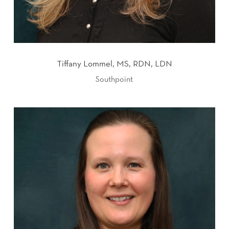
Tiffany Lommel, MS, RDN, LDN
Southpoint