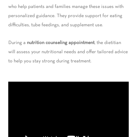
who help patients and families manage these issues with
personalized guidance. They provide support for eating
difficulties, tube feedings, and supplement use.
During a
nutrition counseling appointment
, the dietitian
will assess your nutritional needs and offer tailored advice
to help you stay strong during treatment.