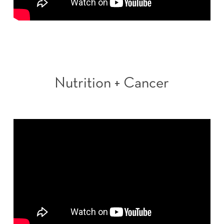
Nutrition + Cancer