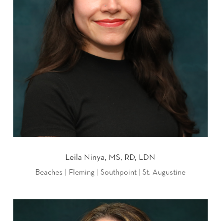
Leila Ninya, MS, RD, LDN
Beaches | Fleming | Southpoint | St. Augustine