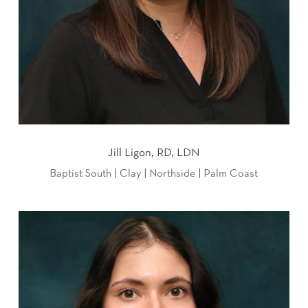
Jill Ligon, RD, LDN
Baptist South | Clay | Northside | Palm Coast