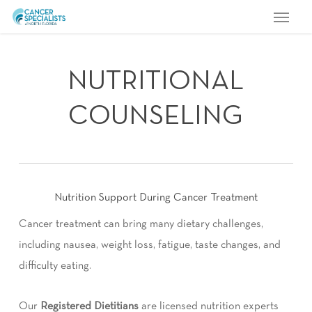
Menu
Skip
to
main
content
NUTRITIONAL
COUNSELING
Nutrition Support During Cancer Treatment
Cancer treatment can bring many dietary challenges,
including nausea, weight loss, fatigue, taste changes, and
difficulty eating.
Our
Registered Dietitians
are licensed nutrition experts