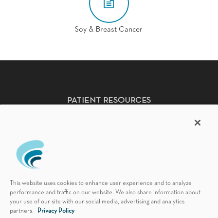
Soy & Breast Cancer
PATIENT RESOURCES
Non-Discrimination Policy
HIPAA Notice of Privacy Practices
Accessibility Statement
Language Availability
Good Faith Estimate & No Surprises Act
This website uses cookies to enhance user experience and to analyze
Florida Patient's Bill of Rights
performance and traffic on our website. We also share information about
your use of our site with our social media, advertising and analytics
partners.
Privacy Policy