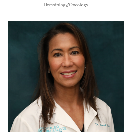
Hematology/Oncology