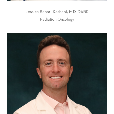
Jessica Bahari-Kashani, MD, DABR
Radiation Oncology