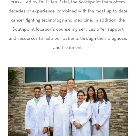
2007. Led by Dr. Miten Patel, the Southpoint team offers
decades of experience, combined with the most up to date
cancer fighting technology and medicine. In addition, the
Southpoint location’s counseling services offer support
and resources to help our patients through their diagnosis
and treatment.