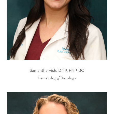
Samantha Fish, DNP, FNP-BC
Hematology/Oncology