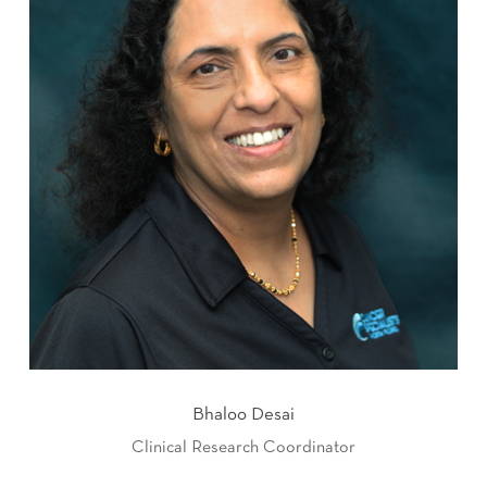
Bhaloo Desai
Clinical Research Coordinator