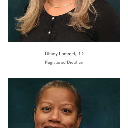
Tiffany Lommel, RD
Registered Dietitian