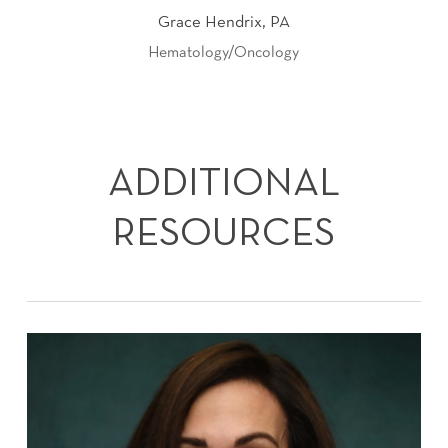
Grace Hendrix, PA
Hematology/Oncology
ADDITIONAL
RESOURCES