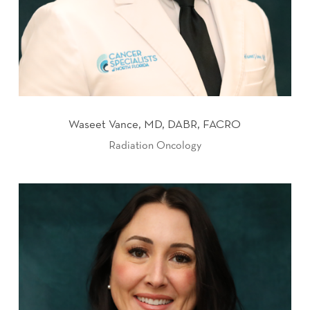
Waseet Vance, MD, DABR, FACRO
Radiation Oncology