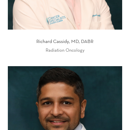
Richard Cassidy, MD, DABR
Radiation Oncology