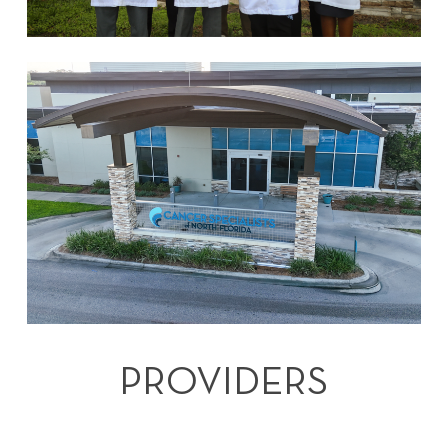
PROVIDERS