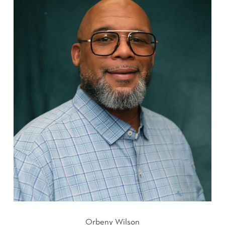
Orbeny Wilson