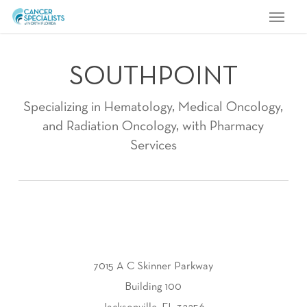
Menu
Skip
to
main
SOUTHPOINT
content
Specializing in Hematology, Medical Oncology,
and Radiation Oncology, with Pharmacy
Services
7015 A C Skinner Parkway
Building 100