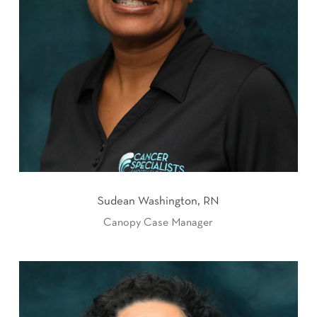
Sudean Washington, RN
Canopy Case Manager