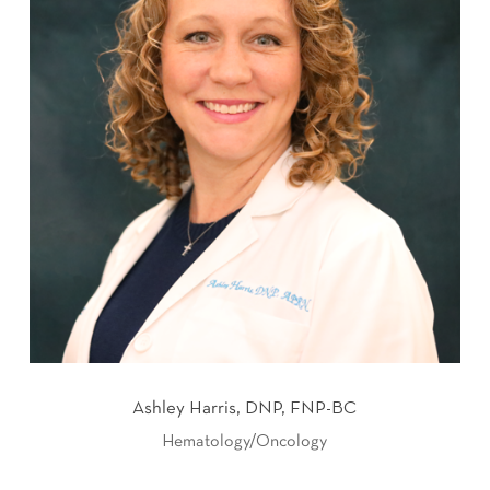
Ashley Harris, DNP, FNP-BC
Hematology/Oncology