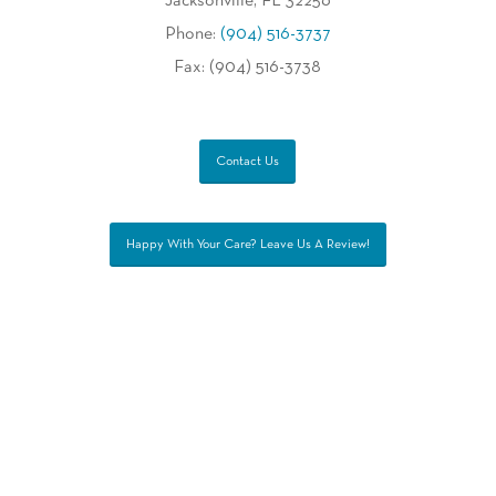
Jacksonville, FL 32256
Phone:
(904) 516-3737
Fax: (904) 516-3738
Contact Us
Happy With Your Care? Leave Us A Review!