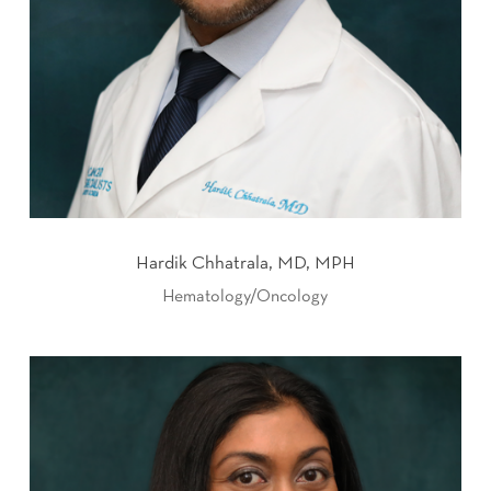
Hardik Chhatrala, MD, MPH
Hematology/Oncology