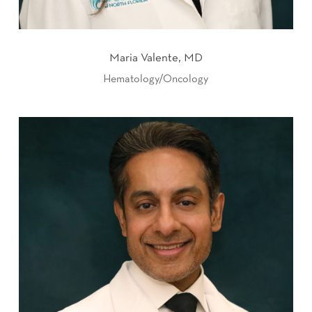
Maria Valente, MD
Hematology/Oncology