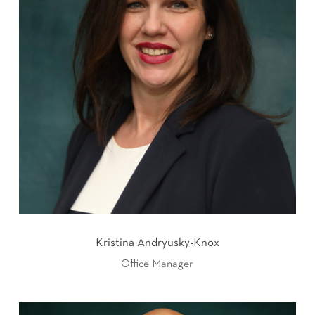
Kristina Andryusky-Knox
Office Manager