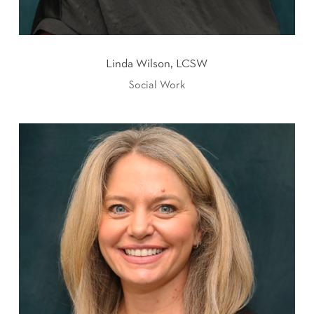
Linda Wilson, LCSW
Social Work