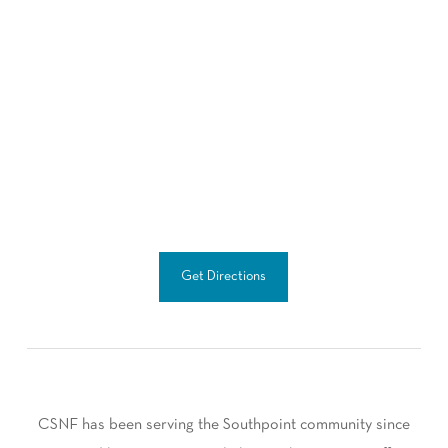
Get Directions
CSNF has been serving the Southpoint community since