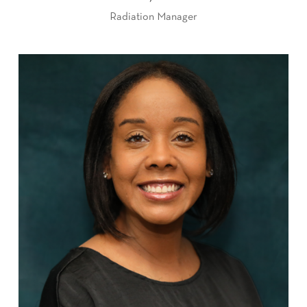
Radiation Manager