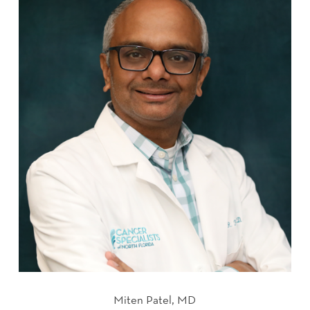
Miten Patel, MD