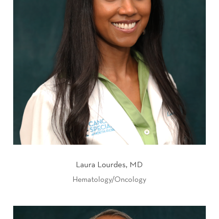
Laura Lourdes, MD
Hematology/Oncology