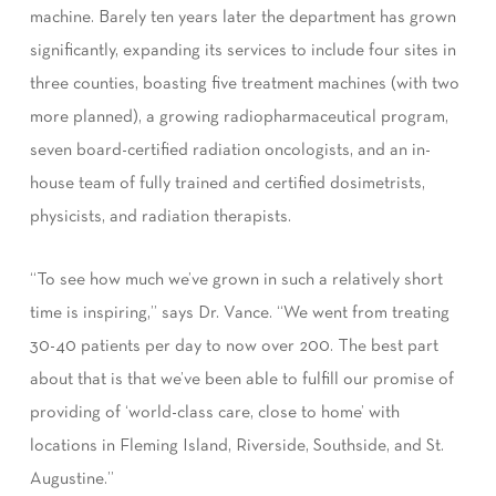
machine. Barely ten years later the department has grown
significantly, expanding its services to include four sites in
three counties, boasting five treatment machines (with two
more planned), a growing radiopharmaceutical program,
seven board-certified radiation oncologists, and an in-
house team of fully trained and certified dosimetrists,
physicists, and radiation therapists.
“To see how much we’ve grown in such a relatively short
time is inspiring,” says Dr. Vance. “We went from treating
30-40 patients per day to now over 200. The best part
about that is that we’ve been able to fulfill our promise of
providing of ‘world-class care, close to home’ with
locations in Fleming Island, Riverside, Southside, and St.
Augustine.”