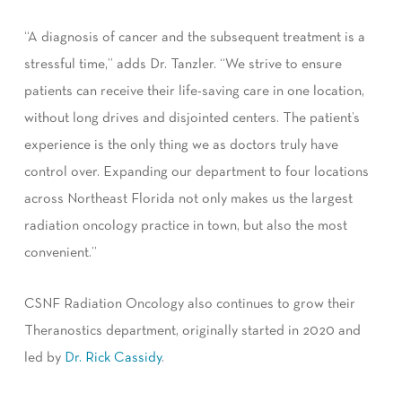
“A diagnosis of cancer and the subsequent treatment is a
stressful time,” adds Dr. Tanzler. “We strive to ensure
patients can receive their life-saving care in one location,
without long drives and disjointed centers. The patient’s
experience is the only thing we as doctors truly have
control over. Expanding our department to four locations
across Northeast Florida not only makes us the largest
radiation oncology practice in town, but also the most
convenient.”
CSNF Radiation Oncology also continues to grow their
Theranostics department, originally started in 2020 and
led by
Dr. Rick Cassidy
.