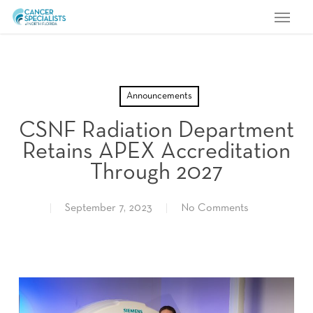
Menu
Skip
to
main
content
Announcements
CSNF Radiation Department
Retains APEX Accreditation
Through 2027
September 7, 2023
No Comments