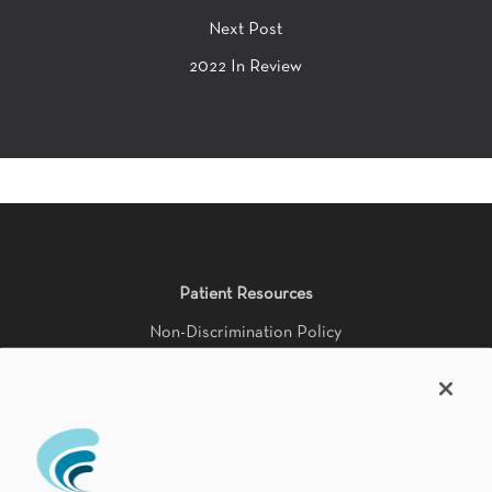
Next Post
2022 In Review
Patient Resources
Non-Discrimination Policy
HIPAA Notice of Privacy Practices
Accessibility Statement
Language Availability