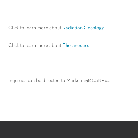
Click to learn more about
Radiation Oncology
Click to learn more about
Theranostics
Inquiries can be directed to Marketing@CSNF.us.