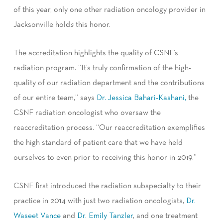
of this year, only one other radiation oncology provider in
Jacksonville hold
s
this honor.
The accreditation highlights the quality of CSNF’s
radiation program. “It’s truly confirmation of the high-
quality of our radiation department and the contributions
of our entire team,” says
Dr. Jessica Bahari-Kashani,
the
CSNF radiation oncologist who oversaw the
reaccreditation process. “Our reaccreditation exemplifies
the high standard of patient care that we have held
ourselves to even prior to receiving this honor in 2019.”
CSNF first introduced the radiation subspecialty to their
practice in 2014 with just two radiation oncologists,
Dr.
Waseet Vance
and
Dr. Emily Tanzler
, and one treatment