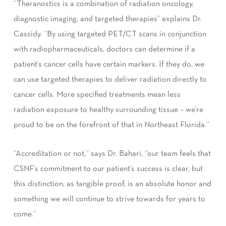
“Theranostics is a combination of radiation oncology,
diagnostic imaging, and targeted therapies” explains Dr.
Cassidy. “By using targeted PET/CT scans in conjunction
with radiopharmaceuticals, doctors can determine if a
patient’s cancer cells have certain markers. If they do, we
can use targeted therapies to deliver radiation directly to
cancer cells. More specified treatments mean less
radiation exposure to healthy surrounding tissue – we’re
proud to be on the forefront of that in Northeast Florida.”
“Accreditation or not,” says Dr. Bahari, “our team feels that
CSNF’s commitment to our patient’s success is clear, but
this distinction, as tangible proof, is an absolute honor and
something we will continue to strive towards for years to
come.”