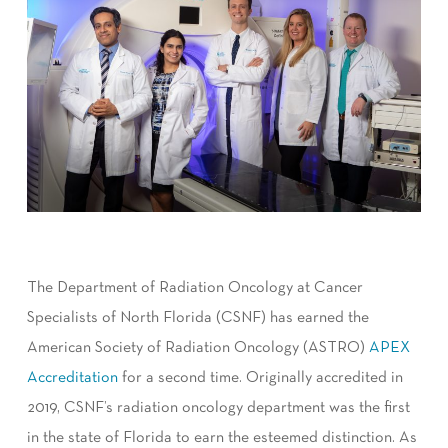
The Department of Radiation Oncology at Cancer
Specialists of North Florida (CSNF) has earned the
American Society of Radiation Oncology (ASTRO)
APEX
Accreditation
for a second time. Originally accredited in
2019, CSNF’s radiation oncology department was the first
in the state of Florida to earn the esteemed distinction. As